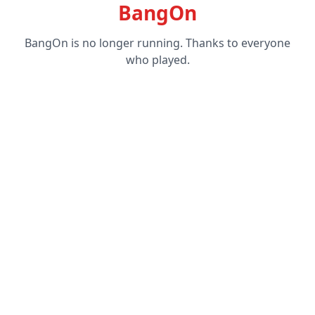
BangOn
BangOn is no longer running. Thanks to everyone
who played.